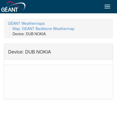
Toggl
navig
GÉANT Weathermaps
Map: GEANT Backbone Weathermap
Device: DUB NOKIA
Device: DUB NOKIA