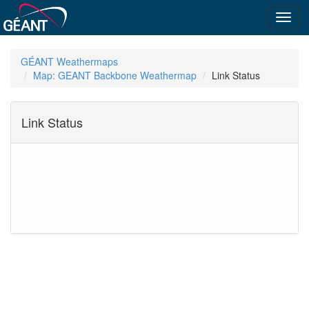
Toggl
navig
GÉANT Weathermaps
Map: GEANT Backbone Weathermap
Link Status
Link Status