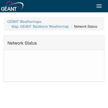
Toggl
navig
GÉANT Weathermaps
Map: GEANT Backbone Weathermap
Network Status
Network Status